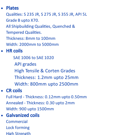
Plates
Qualities: S 235 JR, S 275 JR, S 355 JR, API 5L
Grade B upto X70.
All Shipbuilding Qualities, Quenched &
Tempered Qualities.
Thickness: 8mm to 100mm
Width: 2000mm to 5000mm
HR coils
SAE 1006 to SAE 1020
API grades
High Tensile & Corten Grades
Thickness: 1.2mm upto 25mm
Width: 800mm upto 2500mm
CR coils
Full Hard - Thickness: 0.12mm upto 0.50mm
Annealed - Thickness: 0.30 upto 2mm
Width: 900 upto 1500mm
Galvanized coils
Commercial
Lock forming
High Strength