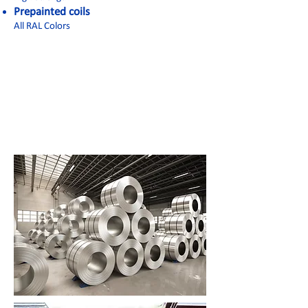
Prepainted coils
All RAL Colors