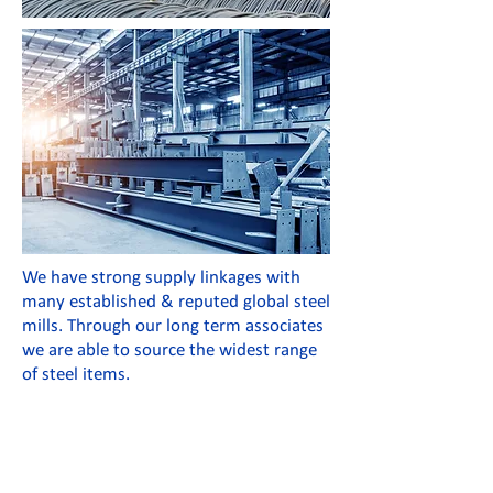
We have strong supply linkages with
many established & reputed global steel
mills. Through our long term associates
we are able to source the widest range
of steel items.