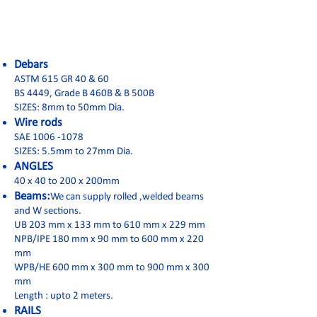
Debars
ASTM 615 GR 40 & 60
BS 4449, Grade B 460B & B 500B
SIZES: 8mm to 50mm Dia.
Wire rods
SAE 1006 -1078
SIZES: 5.5mm to 27mm Dia.
ANGLES
40 x 40 to 200 x 200mm
Beams:
We can supply rolled ,welded beams
and W sections.
UB 203 mm x 133 mm to 610 mm x 229 mm
NPB/IPE 180 mm x 90 mm to 600 mm x 220
mm
WPB/HE 600 mm x 300 mm to 900 mm x 300
mm
Length : upto 2 meters.
RAILS