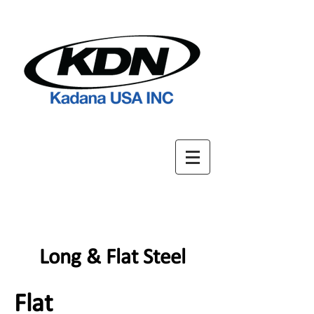
Long & Flat Steel
Flat