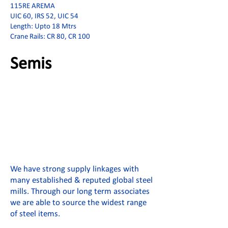
115RE AREMA
UIC 60, IRS 52, UIC 54
Length: Upto 18 Mtrs
Crane Rails: CR 80, CR 100
Semis
We have strong supply linkages with
many established & reputed global steel
mills. Through our long term associates
we are able to source the widest range
of steel items.